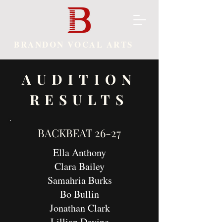
BRANDON VOCAL ARTS
AUDITION
RESULTS
BACKBEAT 26-27
Ella Anthony
Clara Bailey
Samahria Burks
Bo Bullin
Jonathan Clark
Lillian Devine