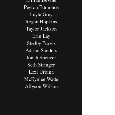
Peyton Edmonds
Layla Gray
Regan Hopkins
Taylor Jackson
Erin Lay
Shelby Purvis
Adrian Sanders
Jonah Spencer
Seth Stringer
Lexi Urbina
McKynlee Wade
Allyson Wilson​