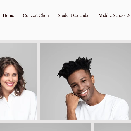
Home
Concert Choir
Student Calendar
Middle School 26