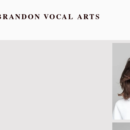
BRANDON VOCAL ARTS