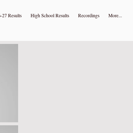
-27 Results
High School Results
Recordings
More...